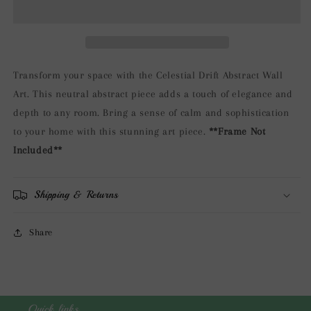
Wall
Wall
Art
Art
Transform your space with the Celestial Drift Abstract Wall
Art. This neutral abstract piece adds a touch of elegance and
depth to any room. Bring a sense of calm and sophistication
to your home with this stunning art piece.
**Frame Not
Included**
Shipping & Returns
Share
Quick links