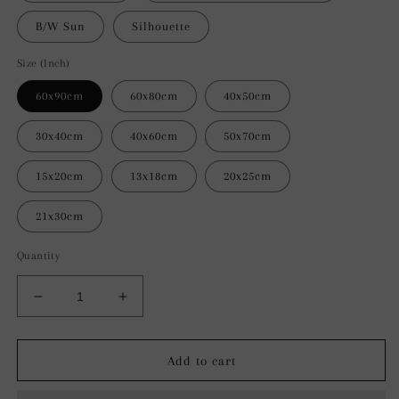
B/W Sun
Silhouette
Size (Inch)
60x90cm
60x80cm
40x50cm
30x40cm
40x60cm
50x70cm
15x20cm
13x18cm
20x25cm
21x30cm
Quantity
Decrease
Increase
quantity
quantity
for
for
Serene
Serene
Add to cart
Silhouette
Silhouette
Abstract
Abstract