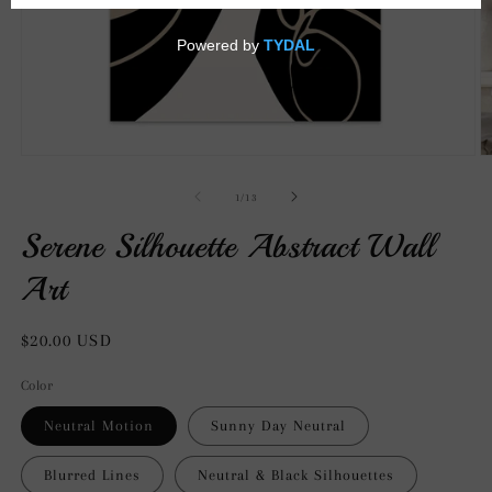
Open
O
media
m
1
2
of
1
/
13
in
in
modal
m
Serene Silhouette Abstract Wall
Art
Regular
$20.00 USD
price
Color
Neutral Motion
Sunny Day Neutral
Blurred Lines
Neutral & Black Silhouettes