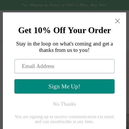
Skip to
Free Shipping on Orders of $100 or More. Shop Now!
content
Cart
Skip to
product
information