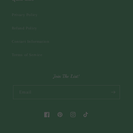
Privacy Policy
Refund Policy
Contact Information
Terms of Service
Join The List!
Email
Facebook
Pinterest
Instagram
TikTok