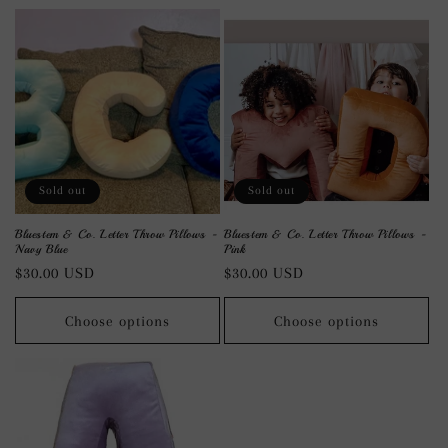
Sold out
Sold out
Bluestem & Co. Letter Throw Pillows -
Bluestem & Co. Letter Throw Pillows -
Navy Blue
Pink
Regular
$30.00 USD
Regular
$30.00 USD
price
price
Choose options
Choose options