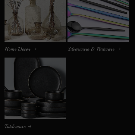
Home Décor
Silverware & Flatware
Tableware