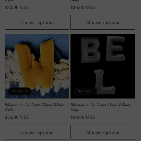
Regular
$30.00 USD
Regular
$30.00 USD
price
price
Choose options
Choose options
Sold out
Sold out
Bluestem & Co. Letter Throw Pillows -
Bluestem & Co. Letter Throw Pillows -
Gold
Grey
Regular
$30.00 USD
Regular
$30.00 USD
price
price
Choose options
Choose options