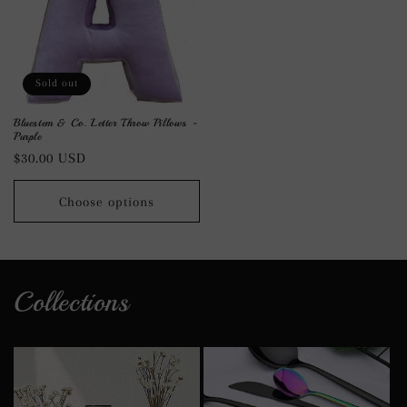
Sold out
Bluestem & Co. Letter Throw Pillows -
Purple
Regular
$30.00 USD
price
Choose options
Collections