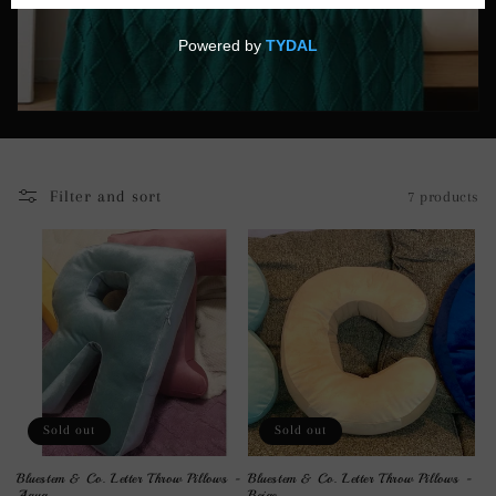
i
o
n
:
Filter and sort
7 products
Sold out
Sold out
Bluestem & Co. Letter Throw Pillows -
Bluestem & Co. Letter Throw Pillows -
Aqua
Beige