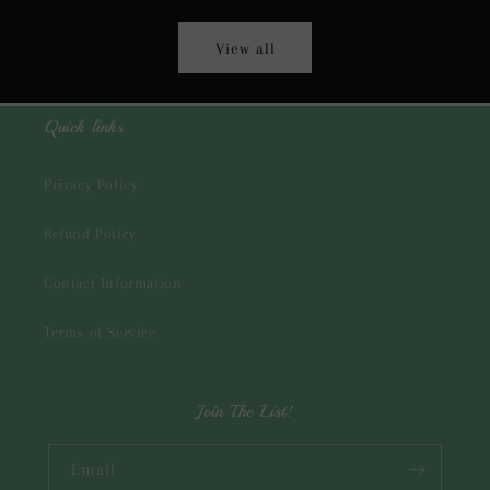
View all
Quick links
Privacy Policy
Refund Policy
Contact Information
Terms of Service
Join The List!
Email