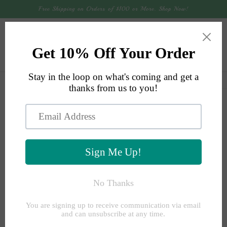
Skip to
Free Shipping on Orders of $100 or More. Shop Now!
content
Cart
Skip to
product
information