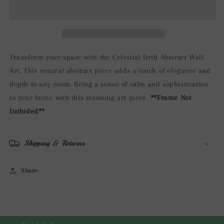
Abstract
Abstract
Wall
Wall
Art
Art
Transform your space with the Celestial Drift Abstract Wall
Art. This neutral abstract piece adds a touch of elegance and
depth to any room. Bring a sense of calm and sophistication
to your home with this stunning art piece.
**Frame Not
Included**
Shipping & Returns
Share