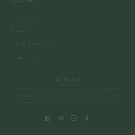
Quick links
Privacy Policy
Refund Policy
Contact Information
Terms of Service
Join The List!
Email
Facebook
Pinterest
Instagram
TikTok