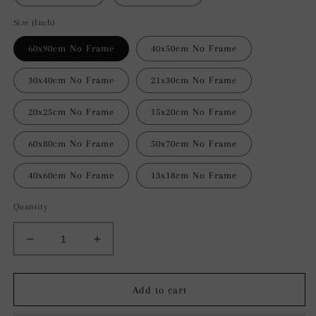
Size (Inch)
60x90cm No Frame
40x50cm No Frame
30x40cm No Frame
21x30cm No Frame
20x25cm No Frame
15x20cm No Frame
60x80cm No Frame
50x70cm No Frame
40x60cm No Frame
13x18cm No Frame
Quantity
Decrease
Increase
quantity
quantity
for
for
Fluid
Fluid
Add to cart
Motion
Motion