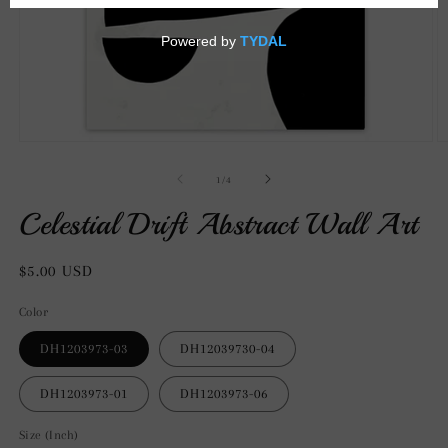
Open
O
media
m
1
2
of
1
/
4
in
in
modal
m
Celestial Drift Abstract Wall Art
Regular
$5.00 USD
price
Color
DH1203973-03
DH12039730-04
DH1203973-01
DH1203973-06
Size (Inch)