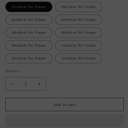
13x18cm No Frame
50x70cm No Frame
60x80cm No Frame
60x90cm No Frame
30x40cm No Frame
40x50cm No Frame
40x60cm No Frame
15x20cm No Frame
20x25cm No Frame
21x30cm No Frame
Quantity
Decrease
Increase
quantity
quantity
for
for
Celestial
Celestial
Add to cart
Drift
Drift
Abstract
Abstract
Wall
Wall