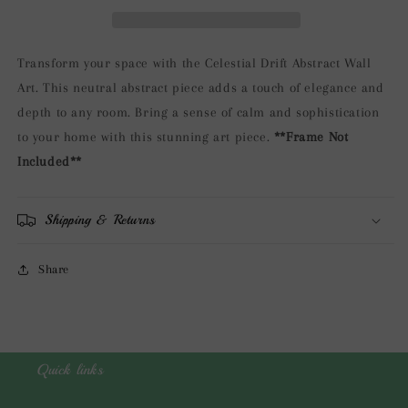
Art
Art
Transform your space with the Celestial Drift Abstract Wall
Art. This neutral abstract piece adds a touch of elegance and
depth to any room. Bring a sense of calm and sophistication
to your home with this stunning art piece.
**Frame Not
Included**
Shipping & Returns
Share
Quick links