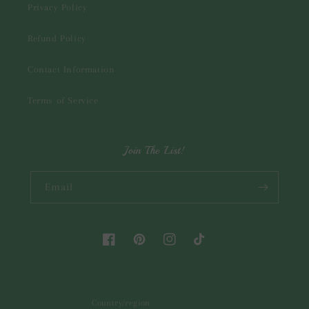
Privacy Policy
Refund Policy
Contact Information
Terms of Service
Join The List!
Email
Facebook
Pinterest
Instagram
TikTok
Country/region