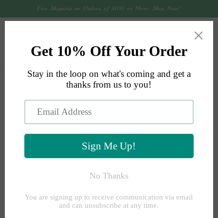
Skip to
Free Shipping on Orders of $100 or More. Shop Now!
content
Cart
Skip to
product
information