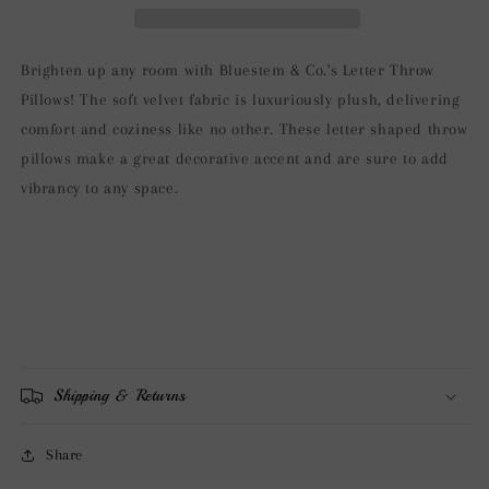
Pillows
Pillows
-
-
Aqua
Aqua
Brighten up any room with Bluestem & Co.'s Letter Throw
Pillows! The soft velvet fabric is luxuriously plush, delivering
comfort and coziness like no other. These letter shaped throw
pillows make a great decorative accent and are sure to add
vibrancy to any space.
Shipping & Returns
Share