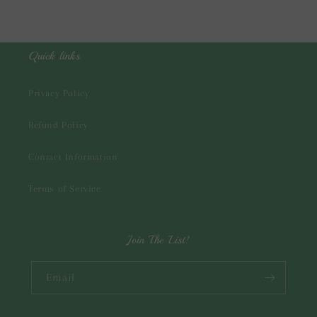
Quick links
Privacy Policy
Refund Policy
Contact Information
Terms of Service
Join The List!
Email