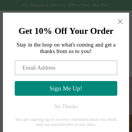
Skip to
Free Shipping on Orders of $100 or More. Shop Now!
content
Cart
Skip to
product
information