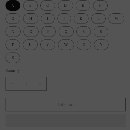
A
B
C
D
E
F
G
H
I
J
K
L
M
N
O
P
Q
R
S
T
U
V
W
X
Y
Z
Quantity
Decrease
Increase
quantity
quantity
for
for
Bluestem
Bluestem
Sold out
&amp;
&amp;
Co.
Co.
Letter
Letter
Throw
Throw